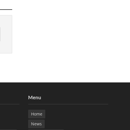
Menu
Home
News