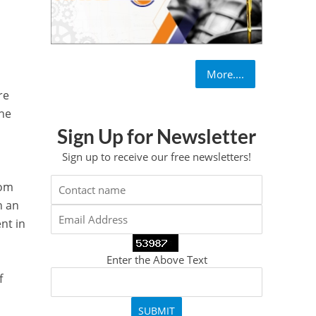
More....
re
the
Sign Up for Newsletter
Sign up to receive our free newsletters!
rom
h an
nt in
Enter the Above Text
f