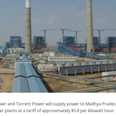
 Power and Torrent Power will supply power to Madhya Prade
r plants at a tariff of approximately $5.8 per kilowatt hour.