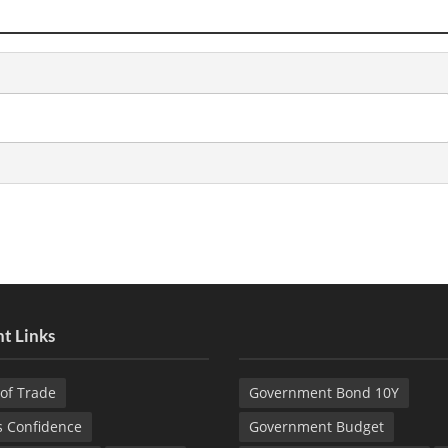
t Links
of Trade
Government Bond 10Y
s Confidence
Government Budget