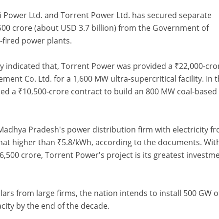
i Power Ltd. and Torrent Power Ltd. has secured separate
,500 crore (about USD 3.7 billion) from the Government of
-fired power plants.
y indicated that, Torrent Power was provided a ₹22,000-cro
nt Co. Ltd. for a 1,600 MW ultra-supercritical facility. In 
ed a ₹10,500-crore contract to build an 800 MW coal-based
Madhya Pradesh's power distribution firm with electricity f
hat higher than ₹5.8/kWh, according to the documents. Wit
,500 crore, Torrent Power's project is its greatest investme
llars from large firms, the nation intends to install 500 GW o
ity by the end of the decade.