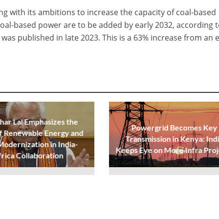
ing with its ambitions to increase the capacity of coal-based
oal-based power are to be added by early 2032, according t
was published in late 2023. This is a 63% increase from an e
ar Lal Emphasizes the
Powergrid Becomes Key
f Renewable Energy and
Transmission in Kenya: Ind
Modernization in India-
Keeps Eye on More Infra Proj
frica Collaboration