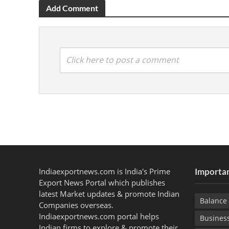
Add Comment
Click here to post a comment
Indiaexportnews.com is India's Prime
Importan
Export News Portal which publishes
latest Market updates & promote Indian
Balance 
Companies overseas.
Indiaexportnews.com portal helps
Busines
Indian firms to explore & promote their