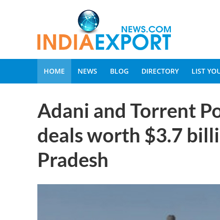
HOME
NEWS
BLOG
DIRECTORY
LIST Y
Adani and Torrent P
deals worth $3.7 bil
Pradesh