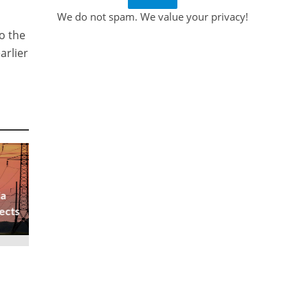
We do not spam. We value your privacy!
o the
arlier
ia
ects