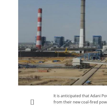
It is anticipated that Adani
from their new coal-fired powe