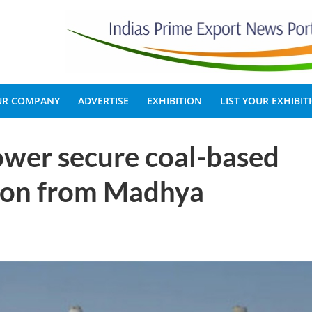
OUR COMPANY
ADVERTISE
EXHIBITION
LIST YOUR EXHIBIT
ower secure coal-based
lion from Madhya