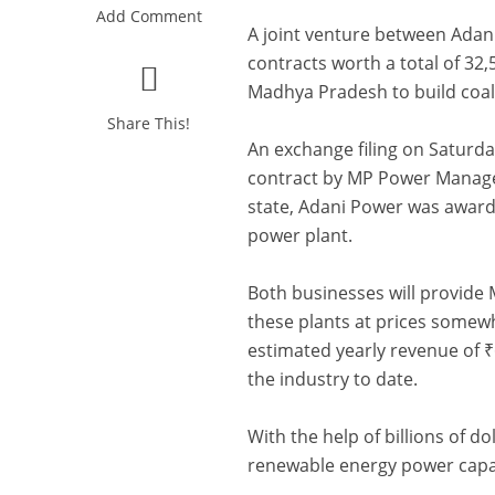
Add Comment
A joint venture between Adan
contracts worth a total of 32
Madhya Pradesh to build coal
Share This!
An exchange filing on Saturda
contract by MP Power Manageme
state, Adani Power was award
power plant.
Both businesses will provide 
these plants at prices somew
estimated yearly revenue of ₹6
the industry to date.
With the help of billions of do
renewable energy power capac