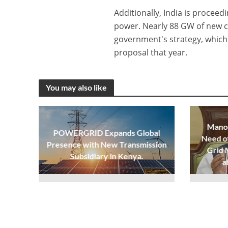
Additionally, India is proceed
power. Nearly 88 GW of new c
government's strategy, which 
proposal that year.
You may also like
Manoh
POWERGRID Expands Global
Need o
Presence with New Transmission
Grid 
Subsidiary in Kenya.
a