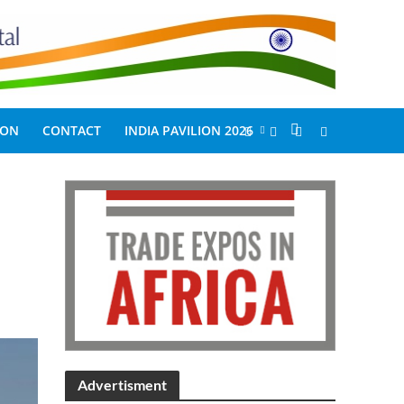
ION
CONTACT
INDIA PAVILION 2026
Advertisment