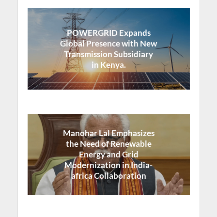
POWERGRID Expands
Global Presence with New
Transmission Subsidiary
in Kenya.
Manohar Lal Emphasizes
the Need of Renewable
Energy and Grid
Modernization in India-
africa Collaboration