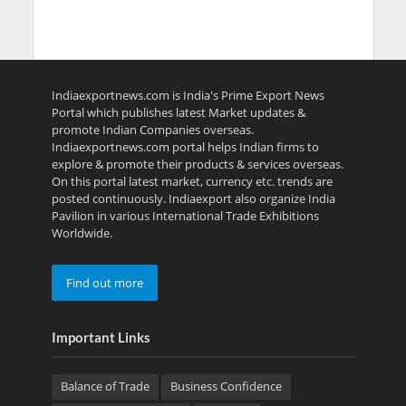
Indiaexportnews.com is India's Prime Export News
Portal which publishes latest Market updates &
promote Indian Companies overseas.
Indiaexportnews.com portal helps Indian firms to
explore & promote their products & services overseas.
On this portal latest market, currency etc. trends are
posted continuously. Indiaexport also organize India
Pavilion in various International Trade Exhibitions
Worldwide.
Find out more
Important Links
Balance of Trade
Business Confidence