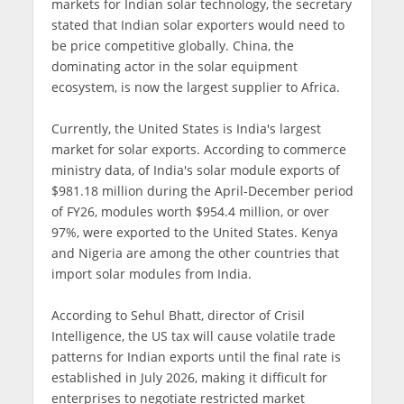
markets for Indian solar technology, the secretary
stated that Indian solar exporters would need to
be price competitive globally. China, the
dominating actor in the solar equipment
ecosystem, is now the largest supplier to Africa.
Currently, the United States is India's largest
market for solar exports. According to commerce
ministry data, of India's solar module exports of
$981.18 million during the April-December period
of FY26, modules worth $954.4 million, or over
97%, were exported to the United States. Kenya
and Nigeria are among the other countries that
import solar modules from India.
According to Sehul Bhatt, director of Crisil
Intelligence, the US tax will cause volatile trade
patterns for Indian exports until the final rate is
established in July 2026, making it difficult for
enterprises to negotiate restricted market