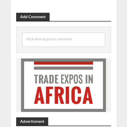
Add Comment
Click here to post a comment
Advertisment