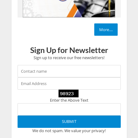
More....
Sign Up for Newsletter
Sign up to receive our free newsletters!
Enter the Above Text
We do not spam. We value your privacy!