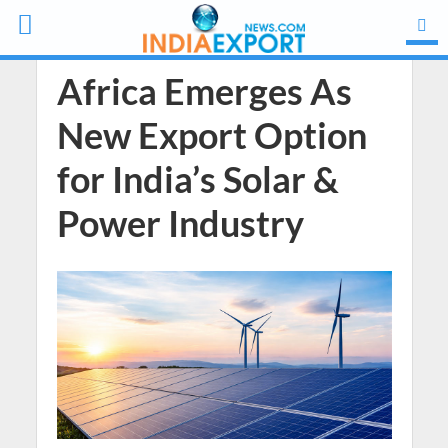
Africa Emerges As
New Export Option
for India’s Solar &
Power Industry