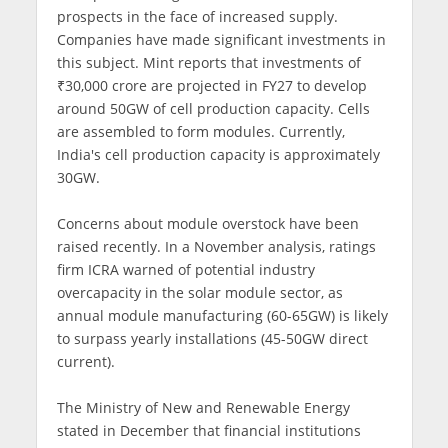
prospects in the face of increased supply.
Companies have made significant investments in
this subject. Mint reports that investments of
₹30,000 crore are projected in FY27 to develop
around 50GW of cell production capacity. Cells
are assembled to form modules. Currently,
India's cell production capacity is approximately
30GW.
Concerns about module overstock have been
raised recently. In a November analysis, ratings
firm ICRA warned of potential industry
overcapacity in the solar module sector, as
annual module manufacturing (60-65GW) is likely
to surpass yearly installations (45-50GW direct
current).
The Ministry of New and Renewable Energy
stated in December that financial institutions