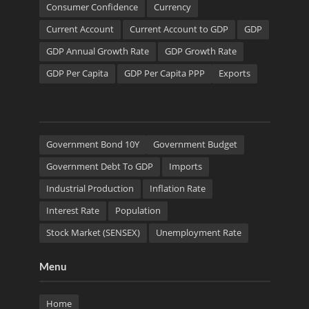
Consumer Confidence
Currency
Current Account
Current Account to GDP
GDP
GDP Annual Growth Rate
GDP Growth Rate
GDP Per Capita
GDP Per Capita PPP
Exports
Government Bond 10Y
Government Budget
Government Debt To GDP
Imports
Industrial Production
Inflation Rate
Interest Rate
Population
Stock Market (SENSEX)
Unemployment Rate
Menu
Home