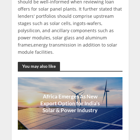
should be well-informed when reviewing loan
offers for solar panel plants. It further stated that
lenders' portfolios should comprise upstream
stages such as solar cells, ingots-wafers,
polysilicon, and ancillary components such as
power modules, solar glass and aluminum
frames,energy transmission in addition to solar
module facilities.
You may also like
Africa Emerges As New
Export Option for India’s
Solar & Power Industry