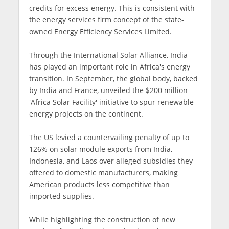
credits for excess energy. This is consistent with
the energy services firm concept of the state-
owned Energy Efficiency Services Limited.
Through the International Solar Alliance, India
has played an important role in Africa's energy
transition. In September, the global body, backed
by India and France, unveiled the $200 million
'Africa Solar Facility' initiative to spur renewable
energy projects on the continent.
The US levied a countervailing penalty of up to
126% on solar module exports from India,
Indonesia, and Laos over alleged subsidies they
offered to domestic manufacturers, making
American products less competitive than
imported supplies.
While highlighting the construction of new