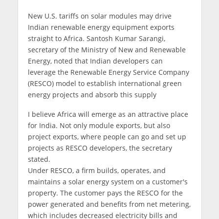
New U.S. tariffs on solar modules may drive
Indian renewable energy equipment exports
straight to Africa. Santosh Kumar Sarangi,
secretary of the Ministry of New and Renewable
Energy, noted that Indian developers can
leverage the Renewable Energy Service Company
(RESCO) model to establish international green
energy projects and absorb this supply
I believe Africa will emerge as an attractive place
for India. Not only module exports, but also
project exports, where people can go and set up
projects as RESCO developers, the secretary
stated.
Under RESCO, a firm builds, operates, and
maintains a solar energy system on a customer's
property. The customer pays the RESCO for the
power generated and benefits from net metering,
which includes decreased electricity bills and