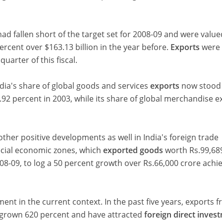
ad fallen short of the target set for 2008-09 and were value
percent over $163.13 billion in the year before.
Exports
were 
quarter of this fiscal.
dia's share of global goods and services
exports
now stood
.92 percent in 2003, while its share of global merchandise e
other positive developments as well in India's foreign trade
pecial economic zones, which
exported goods
worth Rs.99,68
2008-09, to log a 50 percent growth over Rs.66,000 crore achi
ent in the current context. In the past five years, exports 
 grown 620 percent and have attracted
foreign direct inves