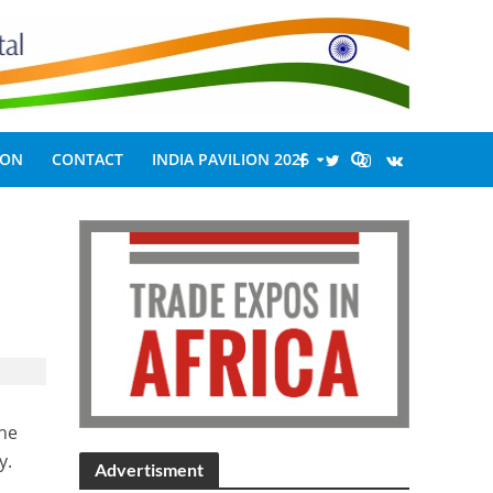
ION
CONTACT
INDIA PAVILION 2026
the
y.
Advertisment