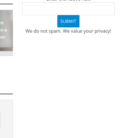
en
s a
We do not spam. We value your privacy!
on: