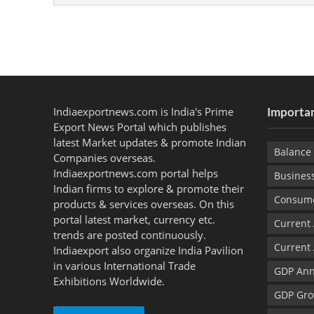
Indiaexportnews.com is India's Prime
Importan
Export News Portal which publishes
latest Market updates & promote Indian
Balance 
Companies overseas.
Indiaexportnews.com portal helps
Busines
Indian firms to explore & promote their
Consume
products & services overseas. On this
portal latest market, currency etc.
Current
trends are posted continuously.
Current
Indiaexport also organize India Pavilion
in various International Trade
GDP Ann
Exhibitions Worldwide.
GDP Gro