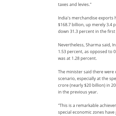
taxes and levies."
India's merchandise exports h
$168.7 billion, up merely 3.4 
down 31.3 percent in the first 
Nevertheless, Sharma said, In
1.53 percent, as opposed to 0
was at 1.28 percent.
The minister said there were 
scenario, especially at the s
crore (nearly $20 billion) in 
in the previous year.
"This is a remarkable achievem
special economic zones have