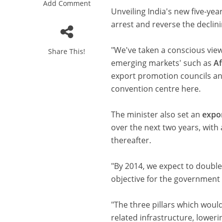
Add Comment
Unveiling India's new five-yea
arrest and reverse the declin
"We've taken a conscious view
Share This!
emerging markets' such as
Af
export promotion councils a
convention centre here.
The minister also set an
expo
over the next two years, with
thereafter.
"By 2014, we expect to double
objective for the government 
"The three pillars which woul
related infrastructure, lowerin