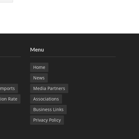
Menu
Home
News
Imports
Media Partners
tion Rate
Associations
Business Links
Privacy Policy