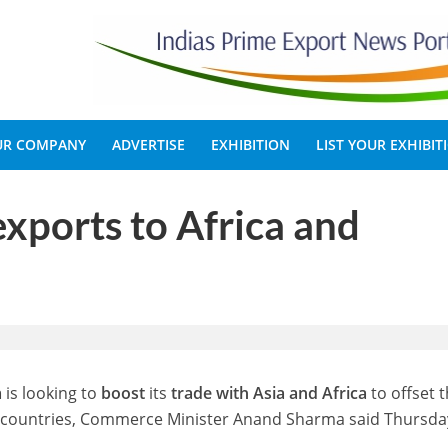
OUR COMPANY
ADVERTISE
EXHIBITION
LIST YOUR EXHIBIT
exports to Africa and
a
is looking to
boost
its
trade with Asia and Africa
to offset 
n countries, Commerce Minister Anand Sharma said Thursda