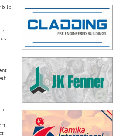
 is to
he
ous
cent
wth
aid.
ort-
ct