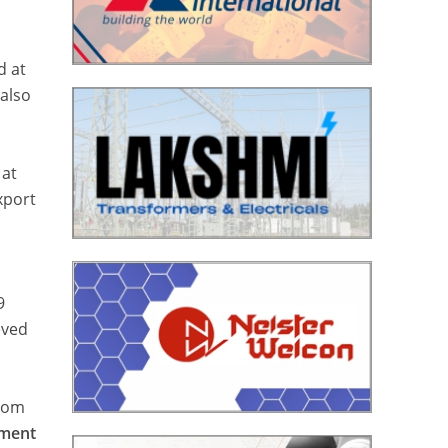
d at
also
 at
xport
9
eved
from
tment