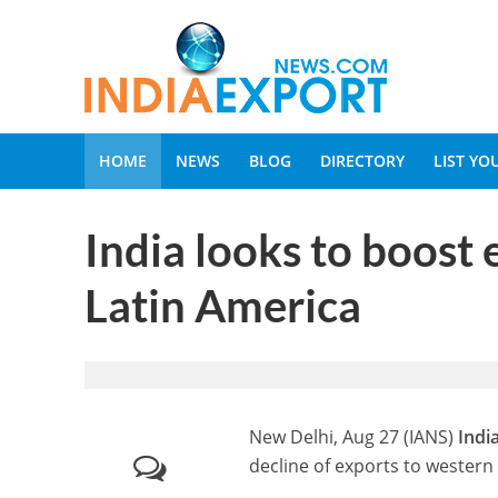
HOME
NEWS
BLOG
DIRECTORY
LIST Y
India looks to boost 
Latin America
New Delhi, Aug 27 (IANS)
Indi
decline of exports to wester