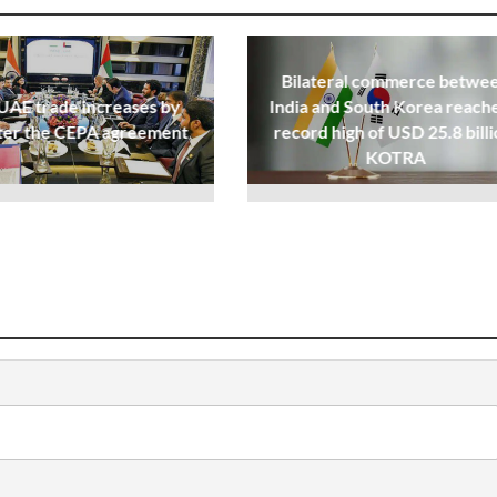
Bilateral commerce betwe
UAE trade increases by
India and South Korea reache
ter the CEPA agreement
record high of USD 25.8 billi
KOTRA