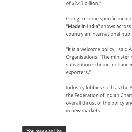
of $2.43 billion."
Going to some specific measure
"
Made in India
" shows across
country an international hub 
"It is a welcome policy," said 
Organisations. "The minister h
subvention scheme, enhanced 
exporters."
Industry lobbies such as th
the Federation of Indian Cha
overall thrust of the policy a
in new markets.
You may also like