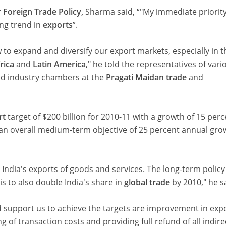
r
Foreign Trade Policy,
Sharma said, “"My immediate priority
ing trend in
exports
”.
 to expand and diversify our export markets, especially in t
rica
and
Latin America
," he told the representatives of vari
nd industry chambers at the
Pragati Maidan trade
and
rt
target of $200 billion for 2010-11 with a growth of 15 per
 an overall medium-term objective of 25 percent annual gro
 India's exports of goods and services. The long-term policy
is to also double India's share in
global trade
by 2010," he s
d support us to achieve the targets are improvement in exp
g of transaction costs and providing full refund of all indire