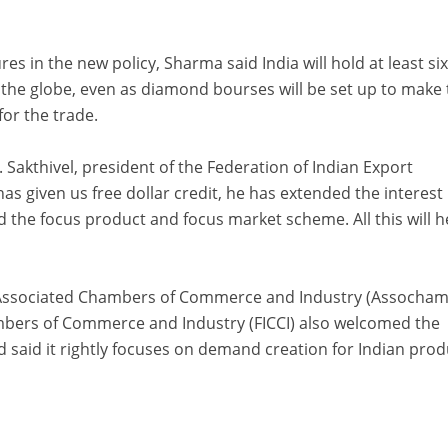
s in the new policy, Sharma said India will hold at least si
 the globe, even as diamond bourses will be set up to make
for the trade.
A. Sakthivel, president of the Federation of Indian Export
as given us free dollar credit, he has extended the interest
the focus product and focus market scheme. All this will h
e Associated Chambers of Commerce and Industry (Assocham
mbers of Commerce and Industry (FICCI) also welcomed the
nd said it rightly focuses on demand creation for Indian pro