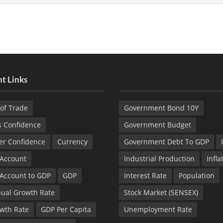
t Links
of Trade
Government Bond 10Y
s Confidence
Government Budget
r Confidence
Currency
Government Debt To GDP
 Account
Industrial Production
Infla
 Account to GDP
GDP
Interest Rate
Population
ual Growth Rate
Stock Market (SENSEX)
wth Rate
GDP Per Capita
Unemployment Rate