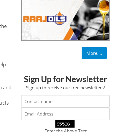
x
 the
More....
elp
Sign Up for Newsletter
) and
Sign up to receive our free newsletters!
ducts
Enter the Above Text