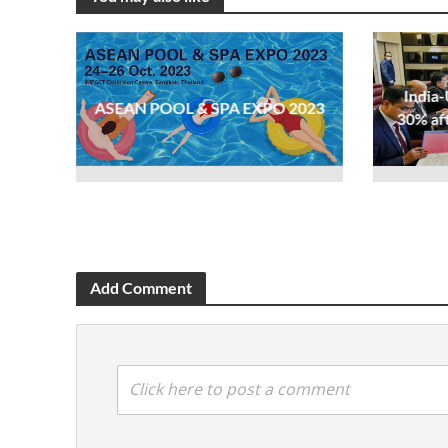
India-
ASEAN POOL & SPA EXPO 2023
30% af
Add Comment
Click here to post a comment