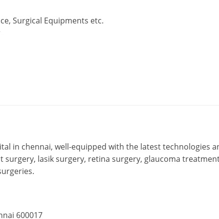
ce, Surgical Equipments etc.
r
ital in chennai, well-equipped with the latest technologies a
ct surgery, lasik surgery, retina surgery, glaucoma treatment
surgeries.
ennai 600017