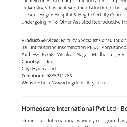
the field of Assisted Reproduction after complet
University & has achieved the distinction of being
present Hegde Hospital & Hegde Fertility Center 
undergoing IVF & Other Assisted Reproductive t
Product/Services:
Fertility Specialist Consultation
IUI - Intrauterine Insemination PESA - Percutane
Address:
67/68 , Vittalrao Nagar, Madhapur , R.R
Country:
India
City:
Hyderabad
Telephone:
9885211266
Website:
http://www.hegdefertility.com
Homeocare International Pvt Ltd - 
Homeocare International is widely recognized as