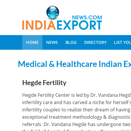
HOME
NEWS
BLOG
DIRECTORY
LIST Y
Medical & Healthcare Indian E
Hegde Fertility
Hegde Fertility Center is led by Dr. Vandana Hegde. 
infertility care and has carved a niche for herse
infertility couples to realize their dream of havi
exceptional treatment methodology & diagnostic a
referrals. Dr. Vandana Hegde has undergone two y