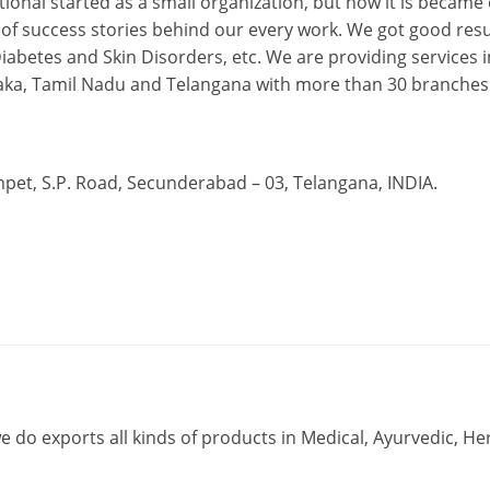
ional started as a small organization, but now it is became
 of success stories behind our every work. We got good resu
abetes and Skin Disorders, etc. We are providing services i
ataka, Tamil Nadu and Telangana with more than 30 branches
t, S.P. Road, Secunderabad – 03, Telangana, INDIA.
e do exports all kinds of products in Medical, Ayurvedic, Her