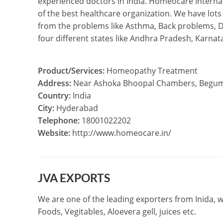
experienced doctors in India. Homeocare Internat
of the best healthcare organization. We have lots
from the problems like Asthma, Back problems, Di
four different states like Andhra Pradesh, Karn
Product/Services:
Homeopathy Treatment
Address:
Near Ashoka Bhoopal Chambers, Begumpe
Country:
India
City:
Hyderabad
Telephone:
18001022202
Website:
http://www.homeocare.in/
JVA EXPORTS
We are one of the leading exporters from Inida, w
Foods, Vegitables, Aloevera gell, juices etc.