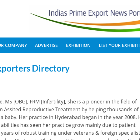
OUR COMPANY
ADVERTISE
EXHIBITION
LIST YOUR EXHIBIT
xporters Directory
MS [OBG], FRM [Infertility], she is a pioneer in the field of
lf in Assited Reproductive Treatment by helping thousands of
ng a baby. Her practice in Hyderabad began in the year 2008. 
bilities has seen her practice grow mainly due to patient
ears of robust training under veterans & foreign specialist