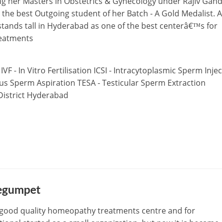
ing her Masters in Obstetrics & Gynecology under Rajiv Gand
 the best Outgoing student of her Batch - A Gold Medalist. A
stands tall in Hyderabad as one of the best centerâ€™s for
reatments
 IVF - In Vitro Fertilisation ICSI - Intracytoplasmic Sperm Inje
ous Sperm Aspiration TESA - Testicular Sperm Extraction
.District Hyderabad
Begumpet
 good quality homeopathy treatments centre and for