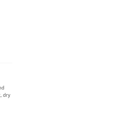
nd
, dry