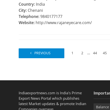
Country:
India
City:
Chenani
Telephone:
9840177177
Website:
http://www.rajaneyecare.com/
...
PREVIOUS
1
2
44
45
Indiaexportnews.com is India's Prime
Importan
Export News Portal which publishes
latest Market updates & promote Indian
Balance 
Companies overseas.