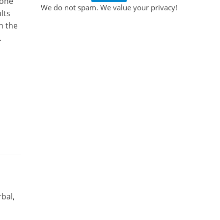
 one
We do not spam. We value your privacy!
lts
n the
.
bal,