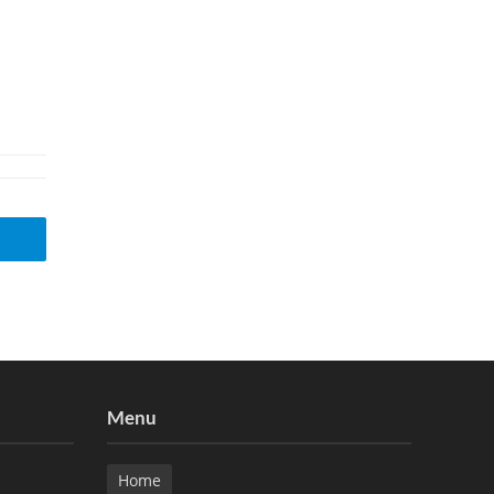
Menu
Home