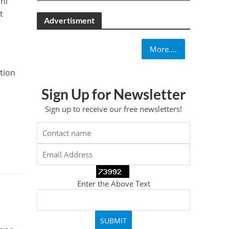
hi
t
Advertisment
More....
ction
Sign Up for Newsletter
Sign up to receive our free newsletters!
Enter the Above Text