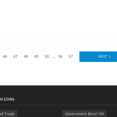
...
46
47
48
49
50
56
57
NEXT
t Links
of Trade
Government Bond 10Y