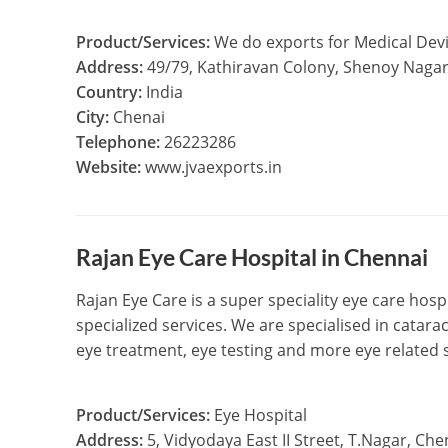
Product/Services:
We do exports for Medical Devi
Address:
49/79, Kathiravan Colony, Shenoy Naga
Country:
India
City:
Chenai
Telephone:
26223286
Website:
www.jvaexports.in
Rajan Eye Care Hospital in Chennai
Rajan Eye Care is a super speciality eye care hosp
specialized services. We are specialised in catara
eye treatment, eye testing and more eye related 
Product/Services:
Eye Hospital
Address:
5, Vidyodaya East II Street, T.Nagar, Ch