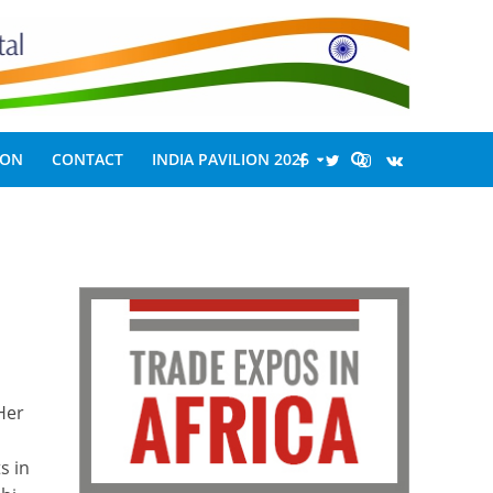
ION
CONTACT
INDIA PAVILION 2026
Her
s in