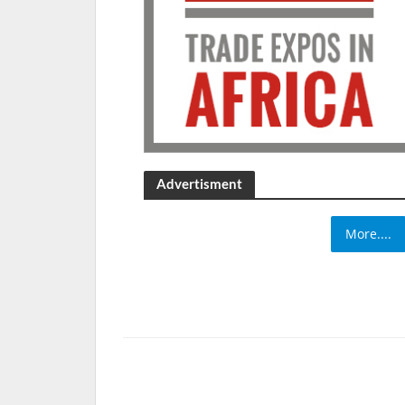
Advertisment
More....