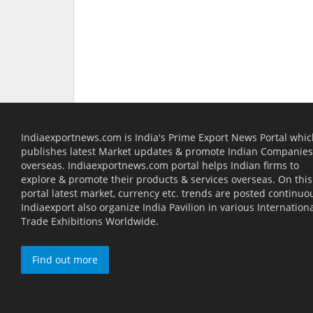
Indiaexportnews.com is India's Prime Export News Portal whi
publishes latest Market updates & promote Indian Companies
overseas. Indiaexportnews.com portal helps Indian firms to
explore & promote their products & services overseas. On this
portal latest market, currency etc. trends are posted continuou
Indiaexport also organize India Pavilion in various Internation
Trade Exhibitions Worldwide.
Find out more