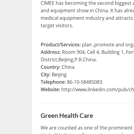
CIMEE has becoming the second biggest a
and equipment show in China. It has alre
medical equipment industry and attracts
target visitors.
Product/Services:
plan ,promote and orga
Address:
Room 904, Cell 4, Building 1, 
District,Beijing,P.R.China.
Country:
China
City:
Beijing
Telephone:
86-10-58485083
Website:
http://www.linkedin.com/pub/chr
Green Health Care
We are counted as one of the prominent 