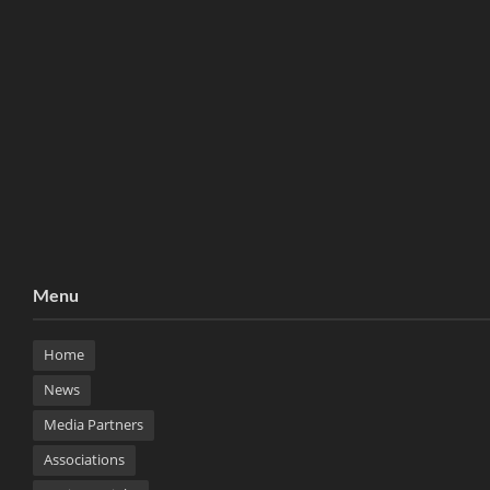
Menu
Home
News
Media Partners
Associations