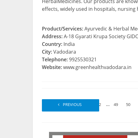
HerbalMedicines. Our products are known f
effects, widely used in hospitals, nursing
Product/Services:
Ayurvedic & Herbal Me
Address:
A-18 Gyarati Krupa Society GI
Country:
India
City:
Vadodara
Telephone:
9925530321
Website:
www.greenhealthvadodara.in
...
PREVIOUS
1
2
49
50