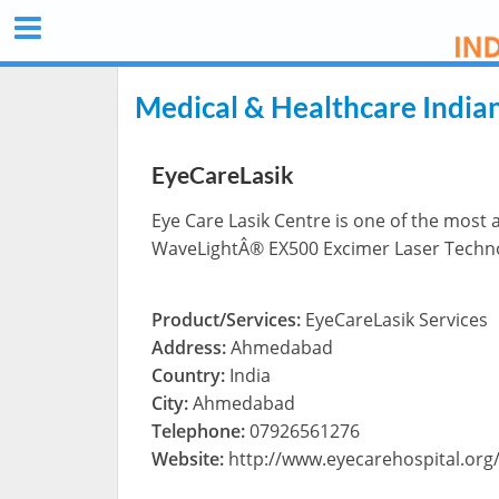
Medical & Healthcare India
EyeCareLasik
Eye Care Lasik Centre is one of the most 
WaveLightÂ® EX500 Excimer Laser Techn
Product/Services:
EyeCareLasik Services
Address:
Ahmedabad
Country:
India
City:
Ahmedabad
Telephone:
07926561276
Website:
http://www.eyecarehospital.org