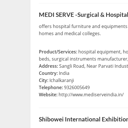
MEDI SERVE -Surgical & Hospita
offers hospital furniture and equipments 
homes and medical colleges.
Product/Services:
hospital equipment, hos
beds, surgical instruments manufacturer,
Address:
Sangli Road, Near Parvati Indust
Country:
India
City:
Ichalkaranji
Telephone:
9326005649
Website:
http://www.mediserveindia.in/
Shibowei International Exhibiti