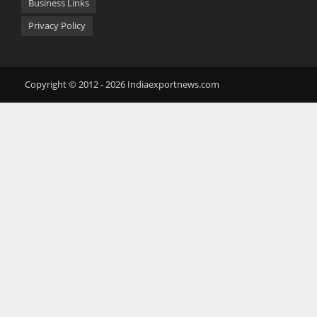
Business Links
Privacy Policy
Copyright © 2012 - 2026 Indiaexportnews.com