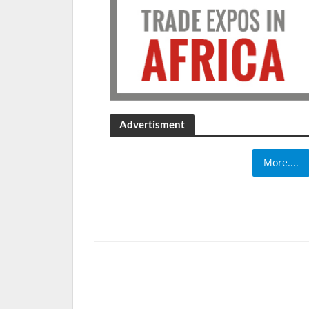
Advertisment
More....