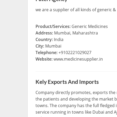
we are a supplier of all kinds of generic
Product/Services:
Generic Medicines
Address:
Mumbai, Maharashtra
Country:
India
City:
Mumbai
Telephone:
+9102221029027
Website:
www.medicinesupplier.in
Kely Exports And Imports
Company directly promotes, exports the 
the patients and developing the market b
towns. The company has the full fledged
service running in towns like Dubai and 