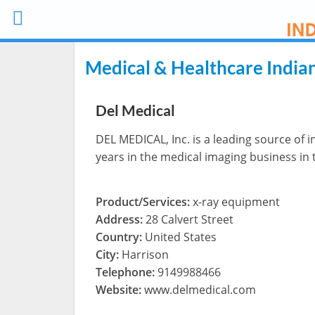
Medical & Healthcare India
Del Medical
DEL MEDICAL, Inc. is a leading source of 
years in the medical imaging business in
Product/Services:
x-ray equipment
Address:
28 Calvert Street
Country:
United States
City:
Harrison
Telephone:
9149988466
Website:
www.delmedical.com