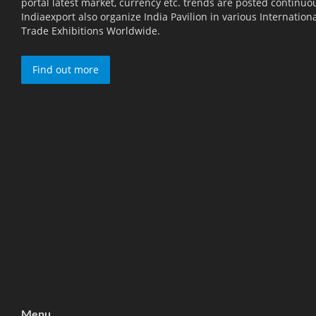
portal latest market, currency etc. trends are posted continuou
Indiaexport also organize India Pavilion in various Internation
Trade Exhibitions Worldwide.
Find out more
Menu