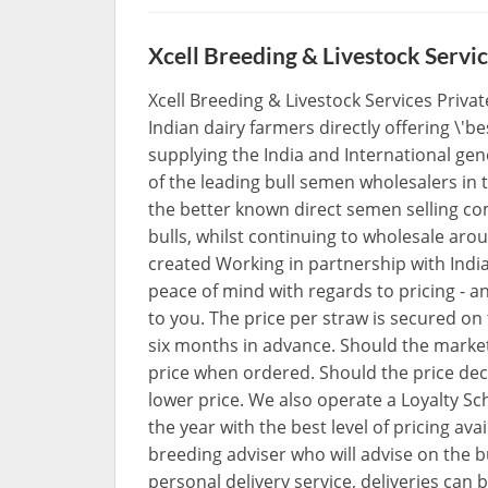
Xcell Breeding & Livestock Servic
Xcell Breeding & Livestock Services Privat
Indian dairy farmers directly offering \'be
supplying the India and International ge
of the leading bull semen wholesalers in 
the better known direct semen selling co
bulls, whilst continuing to wholesale aro
created Working in partnership with Ind
peace of mind with regards to pricing - a
to you. The price per straw is secured on
six months in advance. Should the market 
price when ordered. Should the price dec
lower price. We also operate a Loyalty 
the year with the best level of pricing av
breeding adviser who will advise on the b
personal delivery service, deliveries can