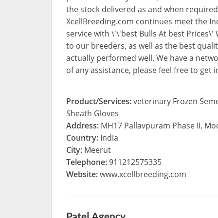
the stock delivered as and when required
XcellBreeding.com continues meet the In
service with \'\'best Bulls At best Prices\
to our breeders, as well as the best qual
actually performed well. We have a netwo
of any assistance, please feel free to get
Product/Services:
veterinary Frozen Seme
Sheath Gloves
Address:
MH17 Pallavpuram Phase II, M
Country:
India
City:
Meerut
Telephone:
911212575335
Website:
www.xcellbreeding.com
Patel Agency