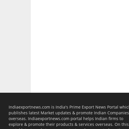
Indiaexportnews.com is India's Prime Export News Portal whi
publishes latest Market updates & promote Indian Companies
overseas. Indiaexportnews.com portal helps Indian firms to
explore & promote their products & services overseas. On this