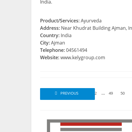
India.
Product/Services:
Ayurveda
Address:
Near Khudrat Building Ajman, I
Country:
India
City:
Ajman
Telephone:
04561494
Website:
www.kelygroup.com
...
PREVIOUS
1
2
49
50