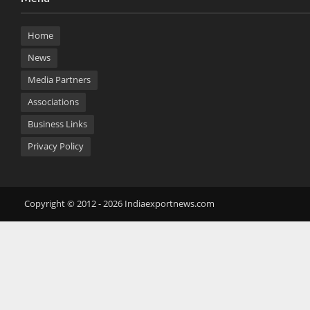
Home
News
Media Partners
Associations
Business Links
Privacy Policy
Copyright © 2012 - 2026 Indiaexportnews.com