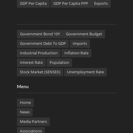
GDP Per Capita
GDP Per Capita PPP
Exports
Government Bond 10Y
Government Budget
Government Debt To GDP
Imports
Industrial Production
Inflation Rate
Interest Rate
Population
Stock Market (SENSEX)
Unemployment Rate
Menu
Home
News
Media Partners
Associations