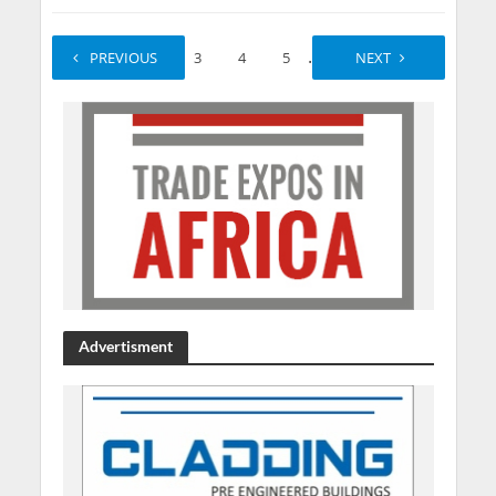
...
PREVIOUS
1
2
3
4
5
550
NEXT
551
Advertisment