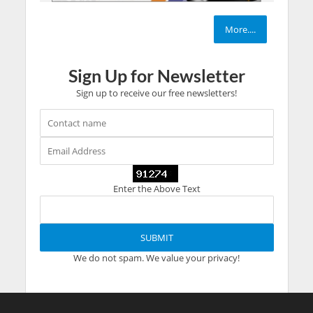
More....
Sign Up for Newsletter
Sign up to receive our free newsletters!
Enter the Above Text
We do not spam. We value your privacy!