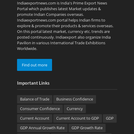
Indiaexportnews.com is India's Prime Export News
Portal which publishes latest Market updates &
promote Indian Companies overseas.
Indiaexportnews.com portal helps Indian firms to
explore & promote their products & services overseas.
On this portal latest market, currency etc. trends are
posted continuously. Indiaexport also organize India
Pavilion in various International Trade Exhibitions
Worldwide.
Find out more
Important Links
Balance of Trade
Business Confidence
Consumer Confidence
Currency
Current Account
Current Account to GDP
GDP
GDP Annual Growth Rate
GDP Growth Rate