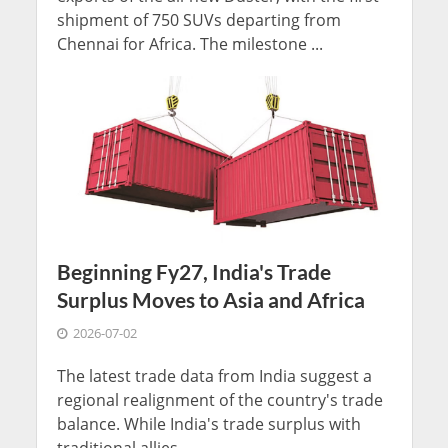
shipment of 750 SUVs departing from
Chennai for Africa. The milestone ...
Beginning Fy27, India's Trade
Surplus Moves to Asia and Africa
2026-07-02
The latest trade data from India suggest a
regional realignment of the country's trade
balance. While India's trade surplus with