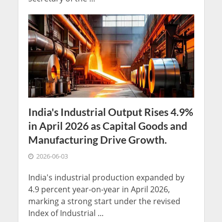
India's Industrial Output Rises 4.9%
in April 2026 as Capital Goods and
Manufacturing Drive Growth.
2026-06-03
India's industrial production expanded by
4.9 percent year-on-year in April 2026,
marking a strong start under the revised
Index of Industrial ...