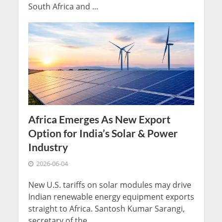
South Africa and ...
Africa Emerges As New Export
Option for India’s Solar & Power
Industry
2026-06-04
New U.S. tariffs on solar modules may drive
Indian renewable energy equipment exports
straight to Africa. Santosh Kumar Sarangi,
secretary of the ...