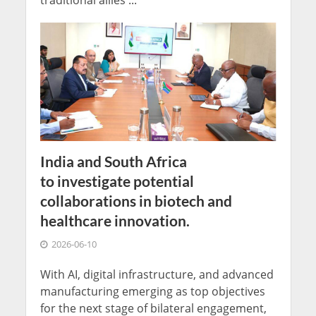
traditional allies ...
India and South Africa
to investigate potential
collaborations in biotech and
healthcare innovation.
2026-06-10
With AI, digital infrastructure, and advanced
manufacturing emerging as top objectives
for the next stage of bilateral engagement,