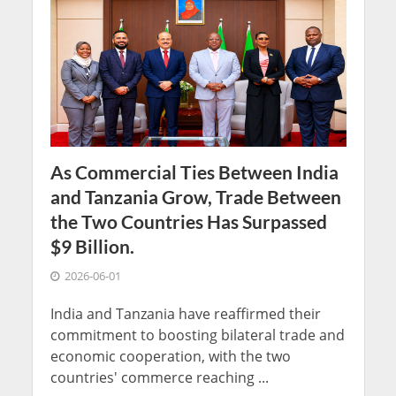
As Commercial Ties Between India
and Tanzania Grow, Trade Between
the Two Countries Has Surpassed
$9 Billion.
2026-06-01
India and Tanzania have reaffirmed their
commitment to boosting bilateral trade and
economic cooperation, with the two
countries' commerce reaching ...