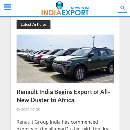
Latest Articles
Renault India Begins Export of All-
New Duster to Africa.
2026-07-03
Renault Group India has commenced
exports of the all-new Duster, with the first