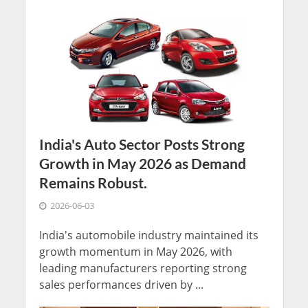
India's Auto Sector Posts Strong
Growth in May 2026 as Demand
Remains Robust.
2026-06-03
India's automobile industry maintained its
growth momentum in May 2026, with
leading manufacturers reporting strong
sales performances driven by ...