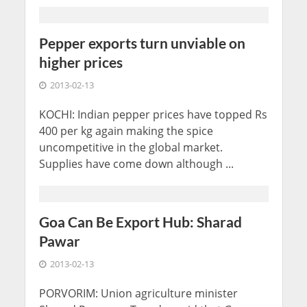
Pepper exports turn unviable on
higher prices
2013-02-13
KOCHI: Indian pepper prices have topped Rs
400 per kg again making the spice
uncompetitive in the global market.
Supplies have come down although ...
Goa Can Be Export Hub: Sharad
Pawar
2013-02-13
PORVORIM: Union agriculture minister