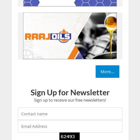
More....
Sign Up for Newsletter
Sign up to receive our free newsletters!