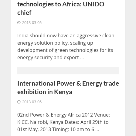
technologies to Africa: UNIDO
chief
2013-03-05
India should now have an aggressive clean
energy solution policy, scaling up
development of green technologies for its
energy security and export ...
International Power & Energy trade
exhibition in Kenya
2013-03-05
02nd Power & Energy Africa 2012 Venue:
KICC, Nairobi, Kenya Dates: April 29th to
01st May, 2013 Timing: 10 am to 6 ...