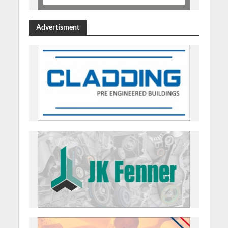
Advertisment