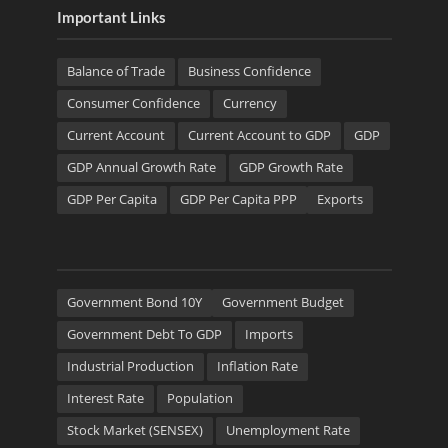
Important Links
Balance of Trade
Business Confidence
Consumer Confidence
Currency
Current Account
Current Account to GDP
GDP
GDP Annual Growth Rate
GDP Growth Rate
GDP Per Capita
GDP Per Capita PPP
Exports
Government Bond 10Y
Government Budget
Government Debt To GDP
Imports
Industrial Production
Inflation Rate
Interest Rate
Population
Stock Market (SENSEX)
Unemployment Rate