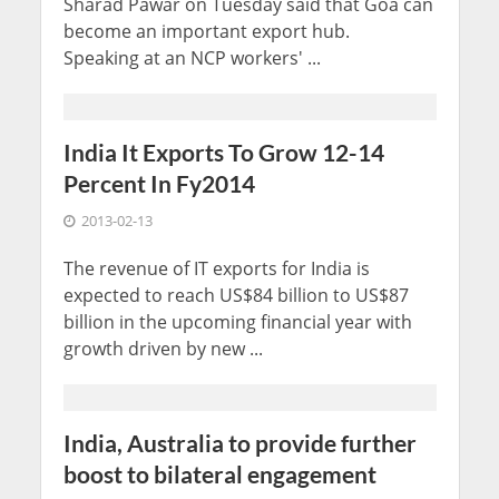
Sharad Pawar on Tuesday said that Goa can
become an important export hub.
Speaking at an NCP workers' ...
India It Exports To Grow 12-14
Percent In Fy2014
2013-02-13
The revenue of IT exports for India is
expected to reach US$84 billion to US$87
billion in the upcoming financial year with
growth driven by new ...
India, Australia to provide further
boost to bilateral engagement