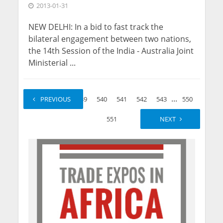
2013-01-31
NEW DELHI: In a bid to fast track the
bilateral engagement between two nations,
the 14th Session of the India - Australia Joint
Ministerial ...
...
...
1
PREVIOUS
2
539
540
541
542
543
550
551
NEXT