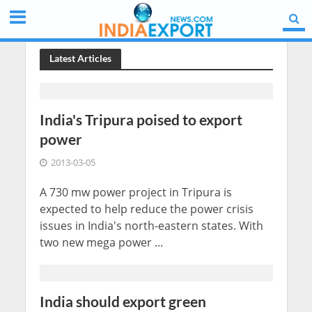
Latest Articles
India's Tripura poised to export
power
2013-03-05
A 730 mw power project in Tripura is
expected to help reduce the power crisis
issues in India's north-eastern states. With
two new mega power ...
India should export green