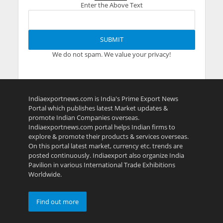
Enter the Above Text
We do not spam. We value your privacy!
Indiaexportnews.com is India's Prime Export News
Portal which publishes latest Market updates &
promote Indian Companies overseas.
Indiaexportnews.com portal helps Indian firms to
explore & promote their products & services overseas.
On this portal latest market, currency etc. trends are
posted continuously. Indiaexport also organize India
Pavilion in various International Trade Exhibitions
Worldwide.
Find out more