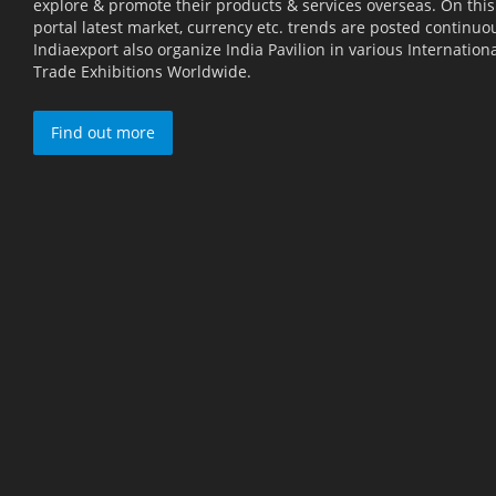
explore & promote their products & services overseas. On this
portal latest market, currency etc. trends are posted continuou
Indiaexport also organize India Pavilion in various Internation
Trade Exhibitions Worldwide.
Find out more