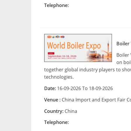
Telephone:
Boiler
Boiler
on boi
together global industry players to sh
technologies.
Date:
16-09-2026 To 18-09-2026
Venue :
China Import and Export Fair
Country:
China
Telephone: