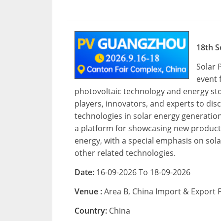
18th S
Solar 
event 
photovoltaic technology and energy stor
players, innovators, and experts to dis
technologies in solar energy generatio
a platform for showcasing new product
energy, with a special emphasis on sol
other related technologies.
Date:
16-09-2026 To 18-09-2026
Venue :
Area B, China Import & Export
Country:
China