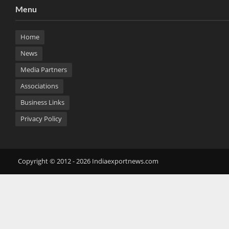
Menu
Home
News
Media Partners
Associations
Business Links
Privacy Policy
Copyright © 2012 - 2026 Indiaexportnews.com