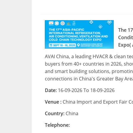
The 17
Condit
Expo( 
AVAI China, a leading HVACR & clean te
buyers from 40+ countries in 2026, showc
and smart building solutions, promoting
connections in China's Greater Bay Are
Date:
16-09-2026 To 18-09-2026
Venue :
China Import and Export Fair
Country:
China
Telephone: