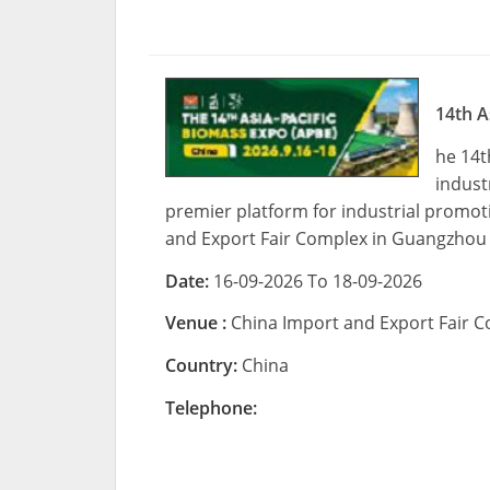
14th A
he 14t
indust
premier platform for industrial promotio
and Export Fair Complex in Guangzhou
Date:
16-09-2026 To 18-09-2026
Venue :
China Import and Export Fair
Country:
China
Telephone: