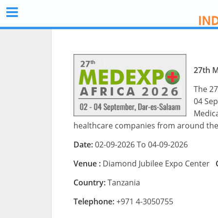
27th 
The 27
04 Sep
Medica
healthcare companies from around the
Date:
02-09-2026 To 04-09-2026
Venue :
Diamond Jubilee Expo Center
Country:
Tanzania
Telephone:
+971 4-3050755