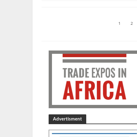
1
2
Advertisment