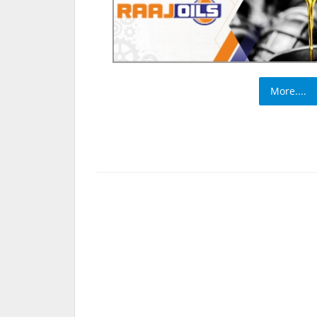
More....