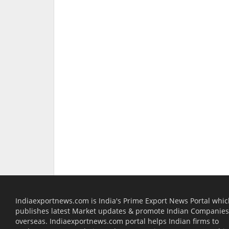
Indiaexportnews.com is India's Prime Export News Portal whi
publishes latest Market updates & promote Indian Companies
overseas. Indiaexportnews.com portal helps Indian firms to