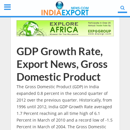
GDP Growth Rate,
Export News, Gross
Domestic Product
The Gross Domestic Product (GDP) in India
expanded 0.8 percent in the second quarter of
2012 over the previous quarter. Historically, from
1996 until 2012, India GDP Growth Rate averaged
1.7 Percent reaching an all time high of 6.1
Percent in March of 2010 and a record low of -1.5
Percent in March of 2004. The Gross Domestic