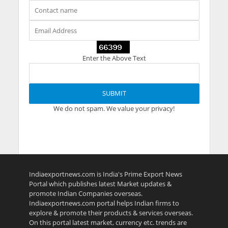
Enter the Above Text
We do not spam. We value your privacy!
Indiaexportnews.com is India's Prime Export News
Portal which publishes latest Market updates &
promote Indian Companies overseas.
Indiaexportnews.com portal helps Indian firms to
explore & promote their products & services overseas.
On this portal latest market, currency etc. trends are