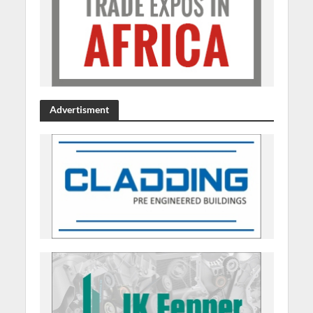
Advertisment