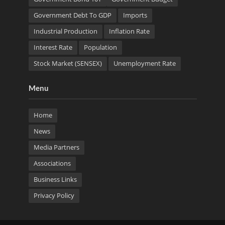
Government Debt To GDP
Imports
Industrial Production
Inflation Rate
Interest Rate
Population
Stock Market (SENSEX)
Unemployment Rate
Menu
Home
News
Media Partners
Associations
Business Links
Privacy Policy