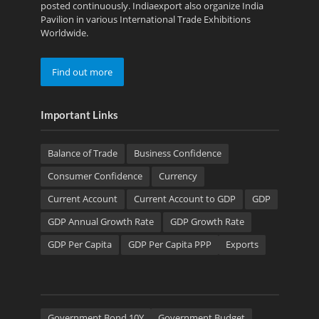
posted continuously. Indiaexport also organize India
Pavilion in various International Trade Exhibitions
Worldwide.
Find out more
Important Links
Balance of Trade
Business Confidence
Consumer Confidence
Currency
Current Account
Current Account to GDP
GDP
GDP Annual Growth Rate
GDP Growth Rate
GDP Per Capita
GDP Per Capita PPP
Exports
Government Bond 10Y
Government Budget