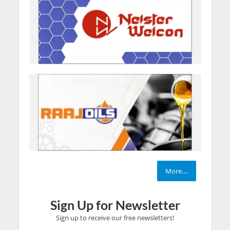
More....
Sign Up for Newsletter
Sign up to receive our free newsletters!