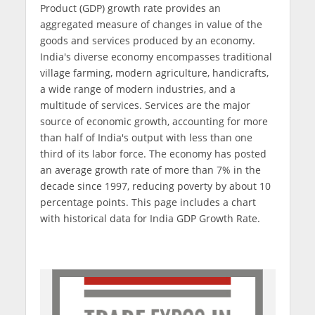
Product (GDP) growth rate provides an
aggregated measure of changes in value of the
goods and services produced by an economy.
India's diverse economy encompasses traditional
village farming, modern agriculture, handicrafts,
a wide range of modern industries, and a
multitude of services. Services are the major
source of economic growth, accounting for more
than half of India's output with less than one
third of its labor force. The economy has posted
an average growth rate of more than 7% in the
decade since 1997, reducing poverty by about 10
percentage points. This page includes a chart
with historical data for India GDP Growth Rate.